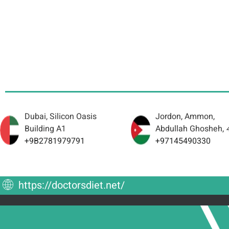
Dubai, Silicon Oasis
Jordon, Ammon,
Building A1
Abdullah Ghosheh,
+9B2781979791
+97145490330
https://doctorsdiet.net/