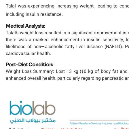
Talal was experiencing increasing weight, leading to conce
including insulin resistance.
Medical Analysis:
Talal’s weight loss resulted in a significant improvement in 
there was a marked enhancement in insulin sensitivity, l
likelihood of non—alcoholic fatty liver disease (NAFLD). Pe
cardiovascular health.
Post-Diet Condition:
Weight Loss Summary: Lost 13 kg (10 kg of body fat and 5 la
enhanced overall health, particularly regarding pancreatic an