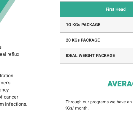
First Head
1O KGs PACKAGE
20 KGs PACKAGE
s
al reflux
IDEAL WEIGHT PACKAGE
tration
AVERA
mer's
ancy
of cancer
Through our programs we have an
m infections.
KGs/ month.