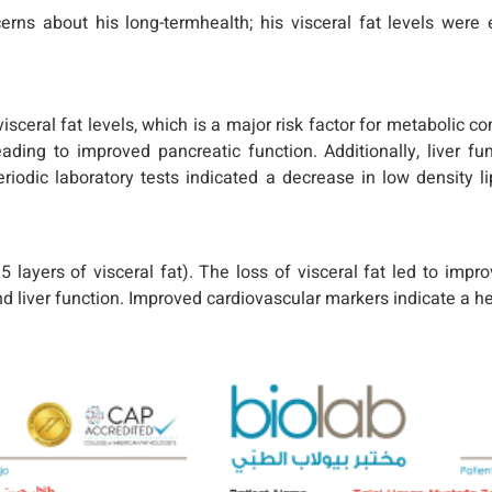
rns about his long-termhealth; his visceral fat levels were e
visceral fat levels, which is a major risk factor for metabolic 
eading to improved pancreatic function. Additionally, liver 
riodic laboratory tests indicated a decrease in low density li
yers of visceral fat). The loss of visceral fat led to improv
d liver function. Improved cardiovascular markers indicate a hea