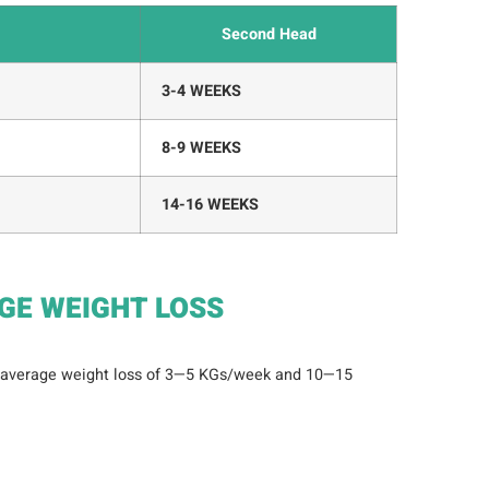
Second Head
3-4 WEEKS
8-9 WEEKS
14-16 WEEKS
GE WEIGHT LOSS
 average weight loss of 3—5 KGs/week and 10—15