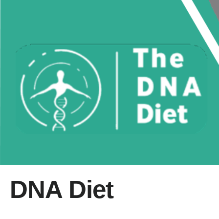
DNA Diet