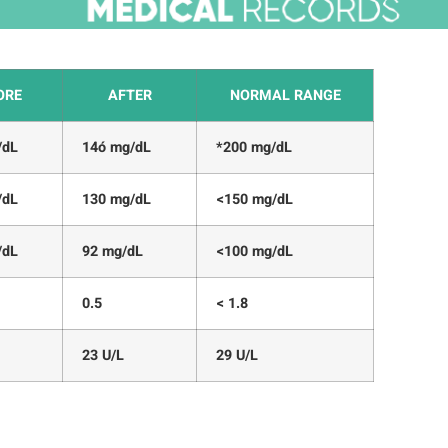
ORE
AFTER
NORMAL RANGE
/dL
14ó mg/dL
*200 mg/dL
/dL
130 mg/dL
<150 mg/dL
/dL
92 mg/dL
<100 mg/dL
0.5
< 1.8
23 U/L
29 U/L