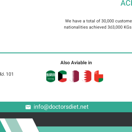
AC
We have a total of 30,000 customer
nationalities achieved 3ó3,000 KGs o
Also Aviable in
4ó.
101
info@doctorsdiet.net