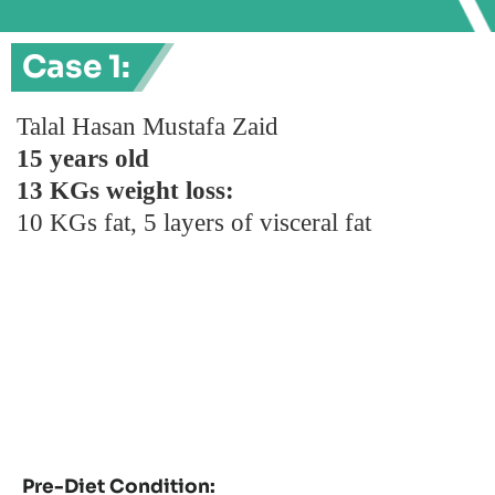
Case 1:
Talal Hasan Mustafa Zaid
15 years old
13 KGs weight loss:
10 KGs fat, 5 layers of visceral fat
Pre-Diet Condition: