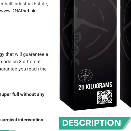
nhall Industrial Estate,
www.DNADiet.uk
gy that will guarantee a
 made on 3 different
guarantee you reach the
super full without any
surgical intervention.
DESCRIPTION