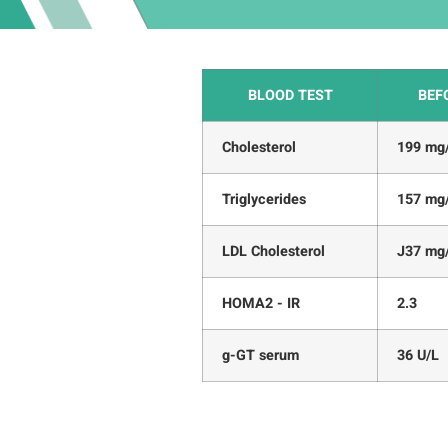
BLOOD TEST
BEF
Cholesterol
199 mg
Triglycerides
157 mg
LDL Cholesterol
J37 mg
HOMA2 - IR
2.3
g-GT serum
36 U/L