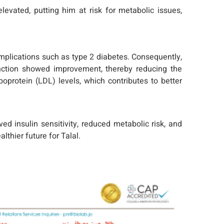
levated, putting him at risk for metabolic issues,
complications such as type 2 diabetes. Consequently,
function showed improvement, thereby reducing the
poprotein (LDL) levels, which contributes to better
ed insulin sensitivity, reduced metabolic risk, and
lthier future for Talal.