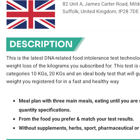
82 Unit A, James Carter Road, Milde
Suffolk, United Kingdom, IP28 7DE
DESCRIPTION
This is the latest DNA-related food intolerance test technolo
weight loss of the kilograms you subscribed for. This test is
categories 10 KGs, 20 KGs and an ideal body test that will 
weight you registered for in a fast and healthy way
Meal plan with three main meals, eating until you are 
quantity specifications.
From the food you prefer & match your test results.
Without supplements, herbs, sport, pharmaceutical or 