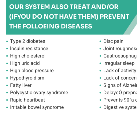
OUR SYSTEM ALSO TREAT AND/OR
(IFYOU DO NOT HAVE THEM) PREVENT
THE FOLLOEING DISEASES
Type 2 diobetes
Disc pain
lnsulin resistance
Joint roughnes
High cholesterol
Gastroesophage
High uric acid
Irregular sleep
High blood pressure
Lack of activity
Hypothyroidism
Lack of concen
Fatty liver
Signs of Alzhei
Polycystic ovary syndrome
DelayeÓ prepn
Rapid heartbeat
Prevents 90°a 
Irritable bowel syndrome
Digestive syste