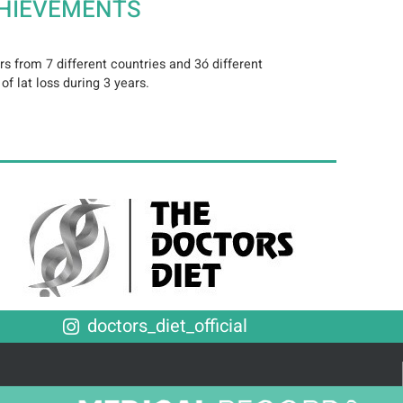
HIEVEMENTS
s from 7 different countries and 3ó different
f lat loss during 3 years.
doctors_diet_official